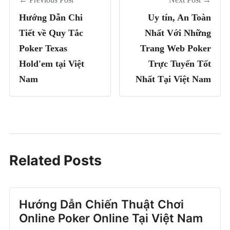
← Previous Post
Next Post →
Hướng Dẫn Chi
Uy tín, An Toàn
Tiết về Quy Tắc
Nhất Với Những
Poker Texas
Trang Web Poker
Hold'em tại Việt
Trực Tuyến Tốt
Nam
Nhất Tại Việt Nam
Related Posts
Hướng Dẫn Chiến Thuật Chơi
Online Poker Online Tại Việt Nam