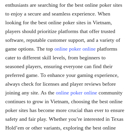
enthusiasts are searching for the best online poker sites
to enjoy a secure and seamless experience. When
looking for the best online poker sites in Vietnam,
players should prioritize platforms that offer trusted
software, reputable customer support, and a variety of
game options. The top
online poker online
platforms
cater to different skill levels, from beginners to
seasoned players, ensuring everyone can find their
preferred game. To enhance your gaming experience,
always check for licenses and player reviews before
joining any site. As the
online poker online
community
continues to grow in Vietnam, choosing the best online
poker sites has become more crucial than ever to ensure
safety and fair play. Whether you’re interested in Texas
Hold’em or other variants, exploring the best online