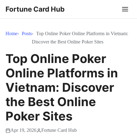
Fortune Card Hub
Home
Posts
Top Online Poker Online Platforms in Vietnam:
Discover the Best Online Poker Sites
Top Online Poker
Online Platforms in
Vietnam: Discover
the Best Online
Poker Sites
Apr 19, 2026
Fortune Card Hub