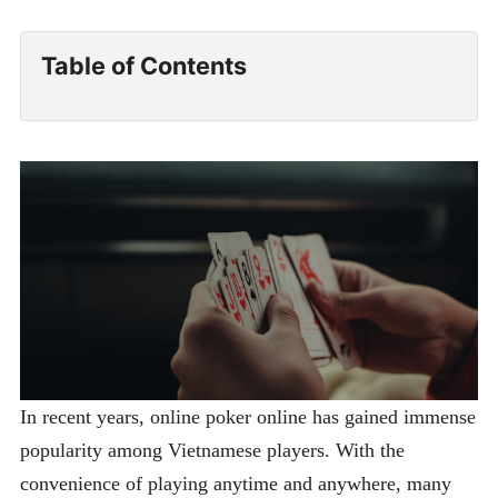
Table of Contents
In recent years, online poker online has gained immense
popularity among Vietnamese players. With the
convenience of playing anytime and anywhere, many