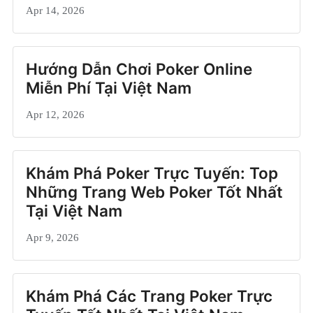
Apr 14, 2026
Hướng Dẫn Chơi Poker Online
Miễn Phí Tại Việt Nam
Apr 12, 2026
Khám Phá Poker Trực Tuyến: Top
Những Trang Web Poker Tốt Nhất
Tại Việt Nam
Apr 9, 2026
Khám Phá Các Trang Poker Trực