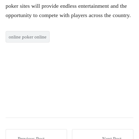
poker sites will provide endless entertainment and the
opportunity to compete with players across the country.
online poker online