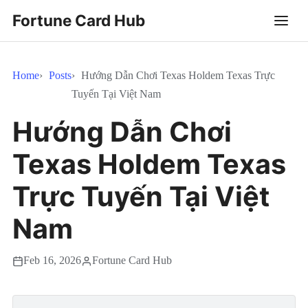
Fortune Card Hub
Home
Posts
Hướng Dẫn Chơi Texas Holdem Texas Trực
Tuyến Tại Việt Nam
Hướng Dẫn Chơi
Texas Holdem Texas
Trực Tuyến Tại Việt
Nam
Feb 16, 2026
Fortune Card Hub