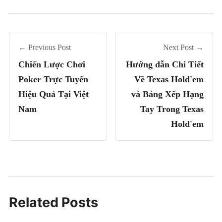
← Previous Post
Next Post →
Chiến Lược Chơi
Hướng dẫn Chi Tiết
Poker Trực Tuyến
Về Texas Hold'em
Hiệu Quả Tại Việt
và Bảng Xếp Hạng
Nam
Tay Trong Texas
Hold'em
Related Posts