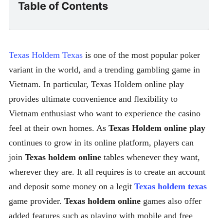
Table of Contents
Texas Holdem Texas
is one of the most popular poker
variant in the world, and a trending gambling game in
Vietnam. In particular, Texas Holdem online play
provides ultimate convenience and flexibility to
Vietnam enthusiast who want to experience the casino
feel at their own homes. As
Texas Holdem online play
continues to grow in its online platform, players can
join
Texas holdem online
tables whenever they want,
wherever they are. It all requires is to create an account
and deposit some money on a legit
Texas holdem texas
game provider.
Texas holdem online
games also offer
added features such as playing with mobile and free