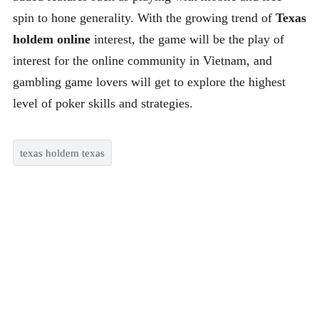
spin to hone generality. With the growing trend of
Texas
holdem online
interest, the game will be the play of
interest for the online community in Vietnam, and
gambling game lovers will get to explore the highest
level of poker skills and strategies.
texas holdem texas