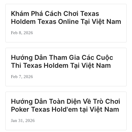
Khám Phá Cách Chơi Texas
Holdem Texas Online Tại Việt Nam
Feb 8, 2026
Hướng Dẫn Tham Gia Các Cuộc
Thi Texas Holdem Tại Việt Nam
Feb 7, 2026
Hướng Dẫn Toàn Diện Về Trò Chơi
Poker Texas Hold'em tại Việt Nam
Jan 31, 2026